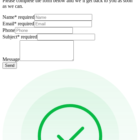
Please complete the form below and we’ll get back to you as soon
as we can.
Name
*
required
Email
*
required
Phone
Subject
*
required
Message
Send