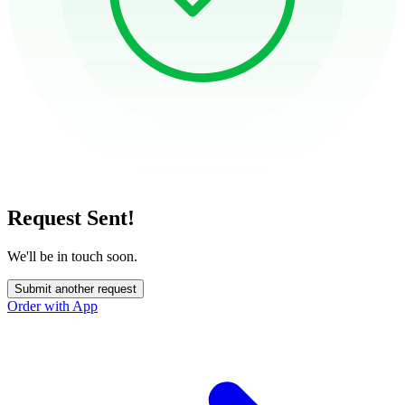
Request Sent!
We'll be in touch soon.
Submit another request
Order with App