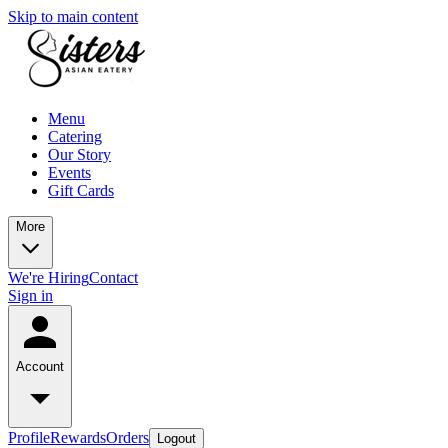
Skip to main content
Menu
Catering
Our Story
Events
Gift Cards
More
We're Hiring
Contact
Sign in
Account
Profile
Rewards
Orders
Logout