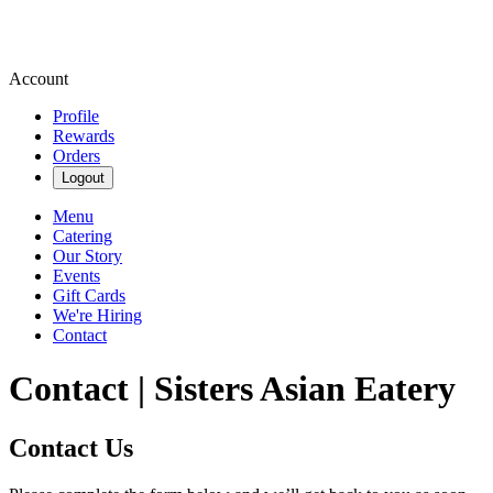
Account
Profile
Rewards
Orders
Logout
Menu
Catering
Our Story
Events
Gift Cards
We're Hiring
Contact
Contact | Sisters Asian Eatery
Contact Us