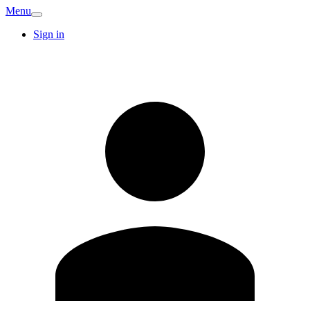
Menu
Sign in