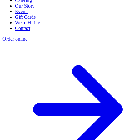
Catering
Our Story
Events
Gift Cards
We're Hiring
Contact
Order online