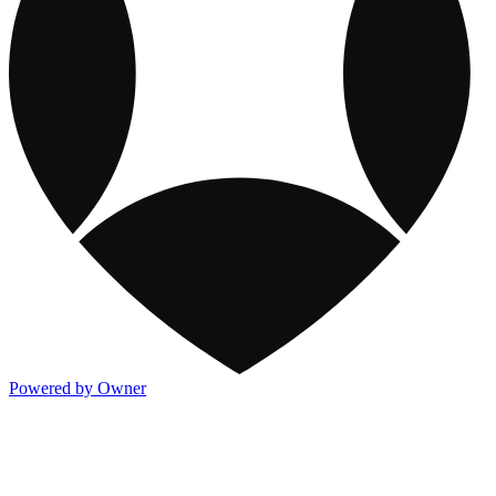
Powered by Owner