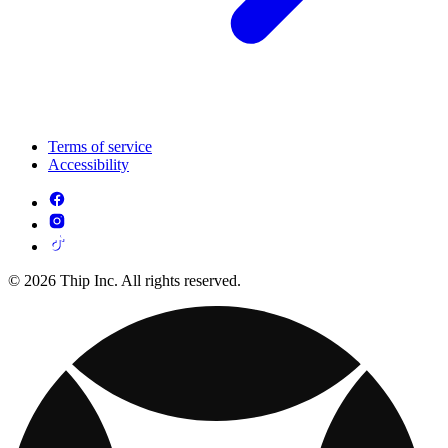
Terms of service
Accessibility
© 2026 Thip Inc. All rights reserved.