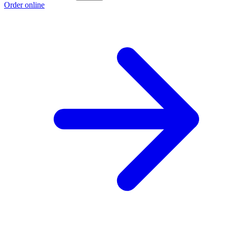
Order online