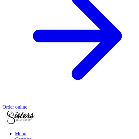
Order online
Menu