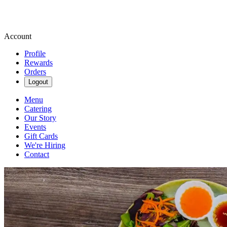
Account
Profile
Rewards
Orders
Logout
Menu
Catering
Our Story
Events
Gift Cards
We're Hiring
Contact