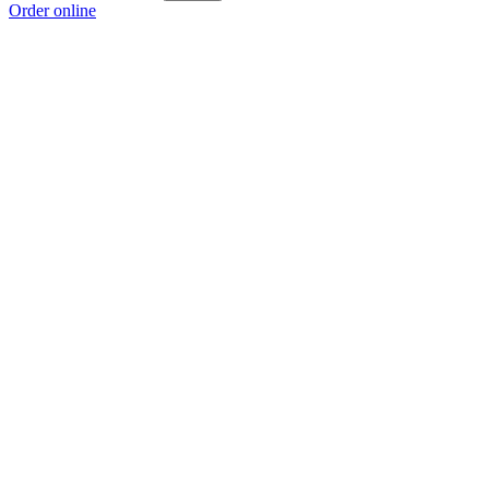
Order online