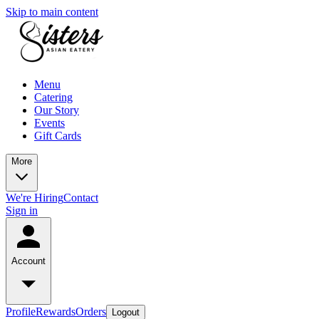
Skip to main content
Menu
Catering
Our Story
Events
Gift Cards
More
We're Hiring
Contact
Sign in
Account
Profile
Rewards
Orders
Logout