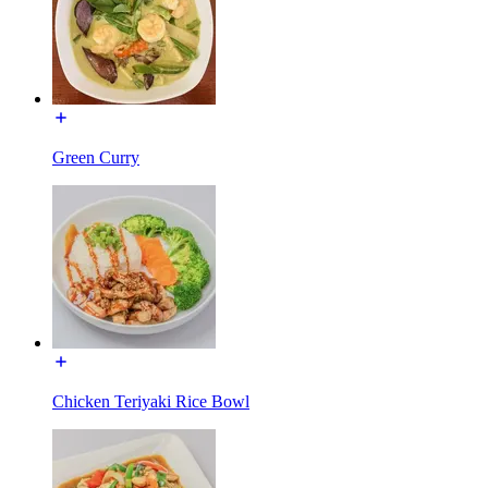
Green Curry
Chicken Teriyaki Rice Bowl