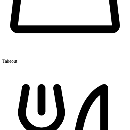
Takeout