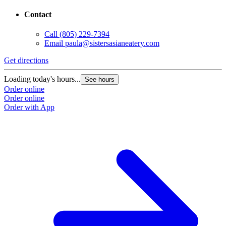
Contact
Call
(805) 229-7394
Email
paula@sistersasianeatery.com
Get directions
Loading today's hours...
See hours
Order online
Order online
Order with App