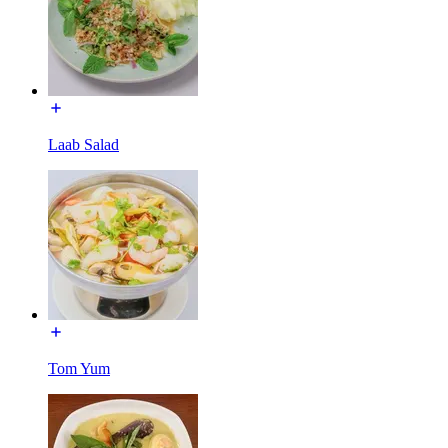
Laab Salad
Tom Yum