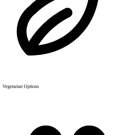
Vegetarian Options