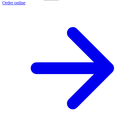
Order online