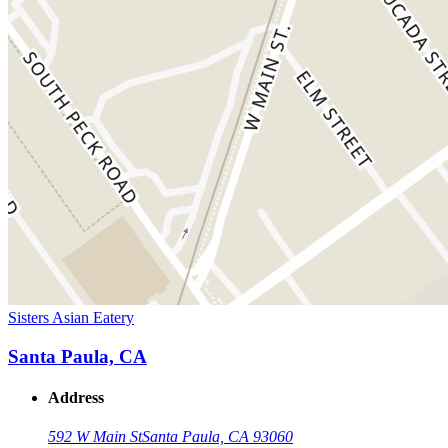
Sisters Asian Eatery
Santa Paula, CA
Address
592 W Main St
Santa Paula, CA 93060