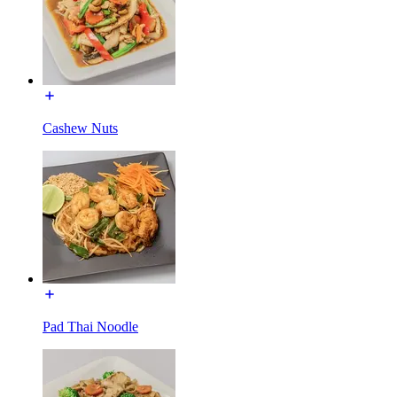
Cashew Nuts
Pad Thai Noodle