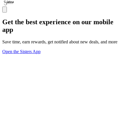
Get the best experience on our mobile
app
Save time, earn rewards, get notified about new deals, and more
Open the Sisters App