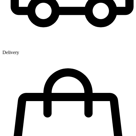
Delivery