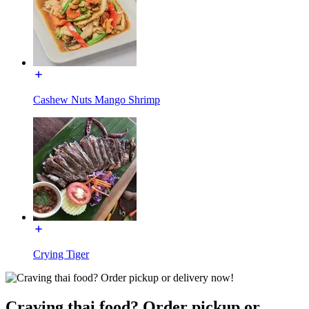
Cashew Nuts Mango Shrimp
Crying Tiger
Craving thai food? Order pickup or