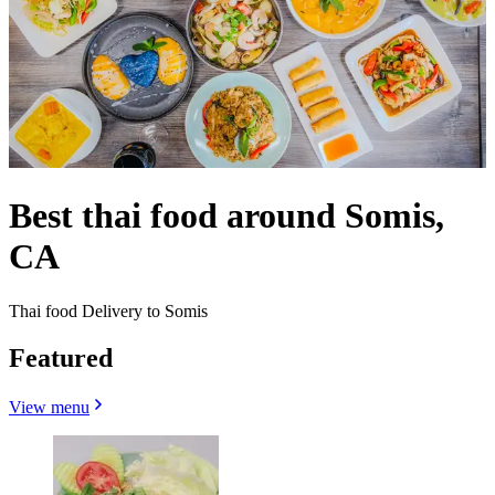
Best thai food around Somis,
CA
Thai food Delivery to Somis
Featured
View menu