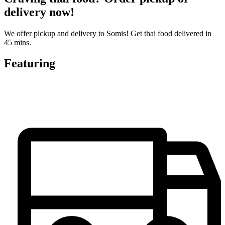
delivery now!
We offer pickup and delivery to Somis! Get thai food delivered in
45 mins.
Featuring