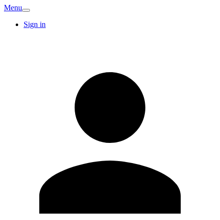
Menu
Sign in