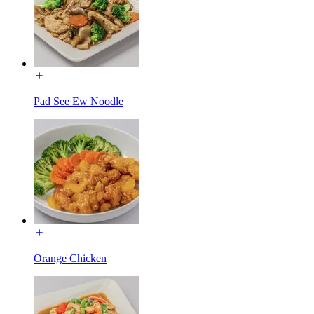
Pad See Ew Noodle
Orange Chicken