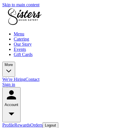
Skip to main content
Menu
Catering
Our Story
Events
Gift Cards
More
We're Hiring
Contact
Sign in
Account
Profile
Rewards
Orders
Logout