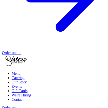
Order online
Menu
Catering
Our Story
Events
Gift Cards
We're Hiring
Contact
Order online