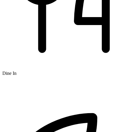
Dine In