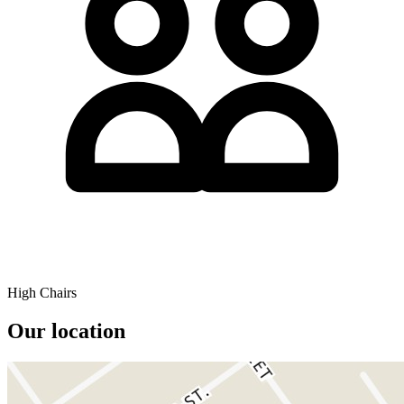
High Chairs
Our location