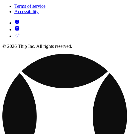
Terms of service
Accessibility
© 2026 Thip Inc. All rights reserved.