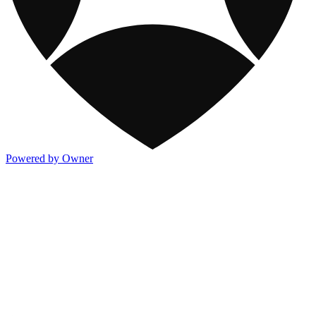
Powered by Owner