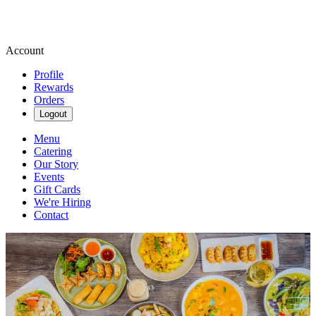
Account
Profile
Rewards
Orders
Logout
Menu
Catering
Our Story
Events
Gift Cards
We're Hiring
Contact