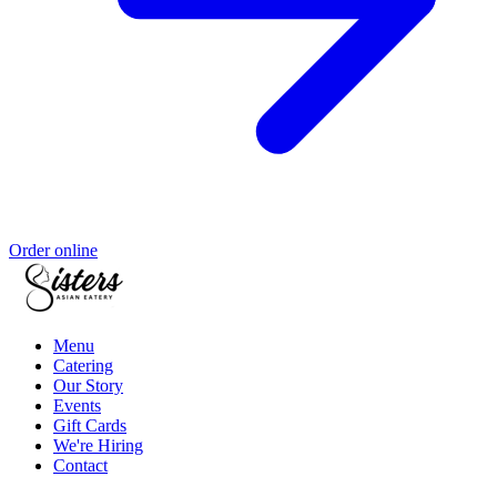
Order online
Menu
Catering
Our Story
Events
Gift Cards
We're Hiring
Contact