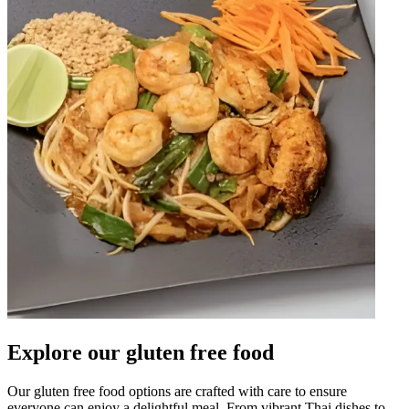
Explore our gluten free food
Our gluten free food options are crafted with care to ensure
everyone can enjoy a delightful meal. From vibrant Thai dishes to