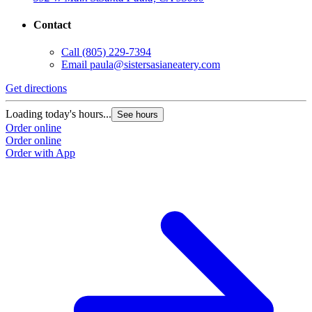
Contact
Call
(805) 229-7394
Email
paula@sistersasianeatery.com
Get directions
Loading today's hours...
See hours
Order online
Order online
Order with App