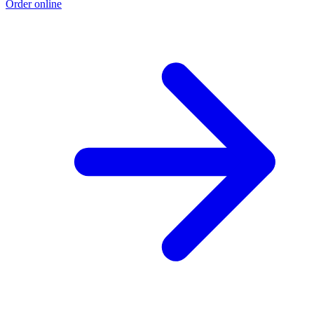
Order online