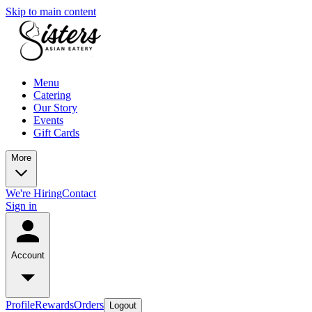
Skip to main content
Menu
Catering
Our Story
Events
Gift Cards
More
We're Hiring
Contact
Sign in
Account
Profile
Rewards
Orders
Logout