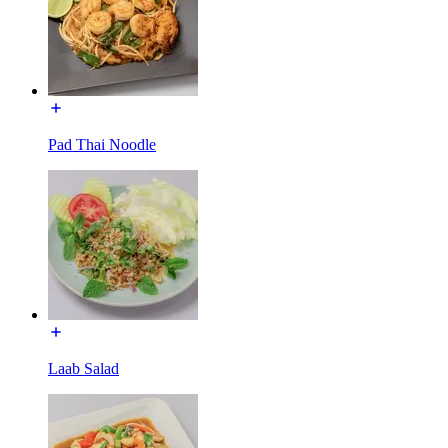
Pad Thai Noodle
Laab Salad