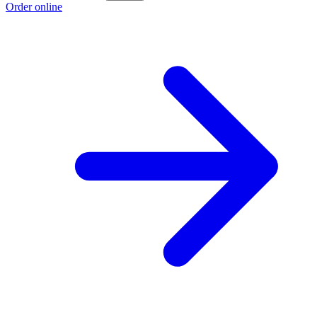
Order online