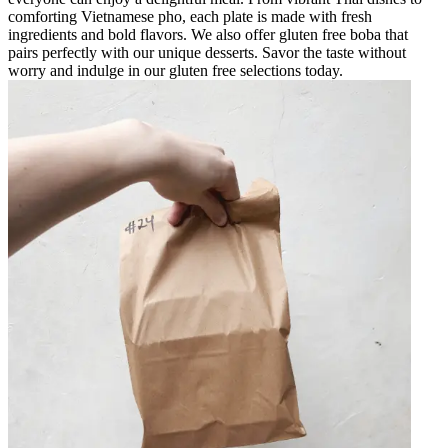
comforting Vietnamese pho, each plate is made with fresh
ingredients and bold flavors. We also offer gluten free boba that
pairs perfectly with our unique desserts. Savor the taste without
worry and indulge in our gluten free selections today.