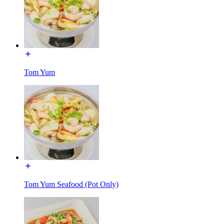
Tom Yum
Tom Yum Seafood (Pot Only)