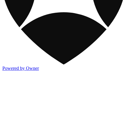
Powered by Owner