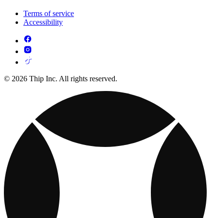
Terms of service
Accessibility
© 2026 Thip Inc. All rights reserved.