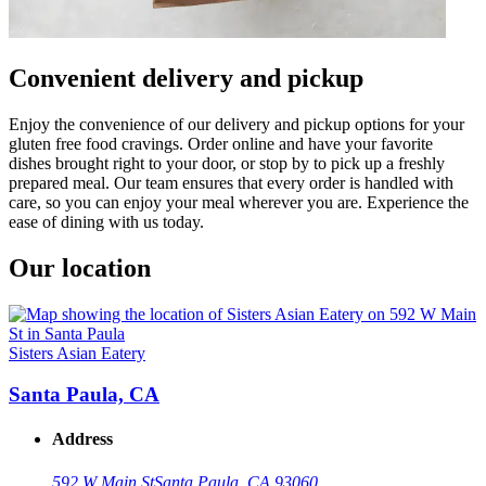
Convenient delivery and pickup
Enjoy the convenience of our delivery and pickup options for your
gluten free food cravings. Order online and have your favorite
dishes brought right to your door, or stop by to pick up a freshly
prepared meal. Our team ensures that every order is handled with
care, so you can enjoy your meal wherever you are. Experience the
ease of dining with us today.
Our location
Sisters Asian Eatery
Santa Paula, CA
Address
592 W Main St
Santa Paula, CA 93060