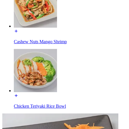
Cashew Nuts Mango Shrimp
Chicken Teriyaki Rice Bowl