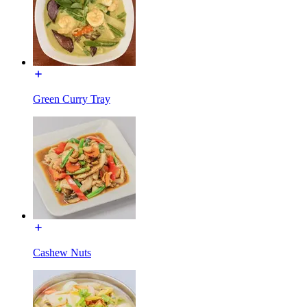
Green Curry Tray
Cashew Nuts