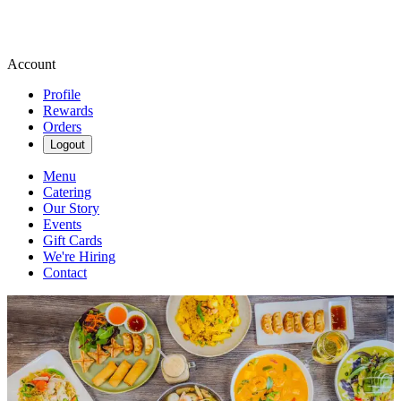
Account
Profile
Rewards
Orders
Logout
Menu
Catering
Our Story
Events
Gift Cards
We're Hiring
Contact