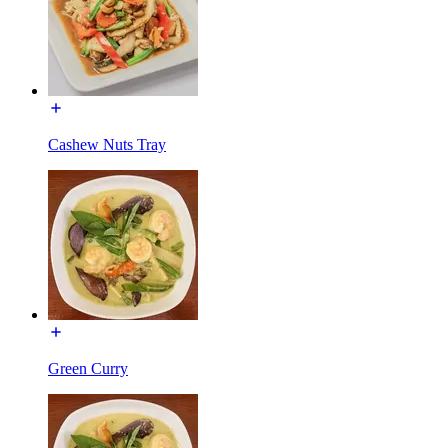
Cashew Nuts Tray
Green Curry