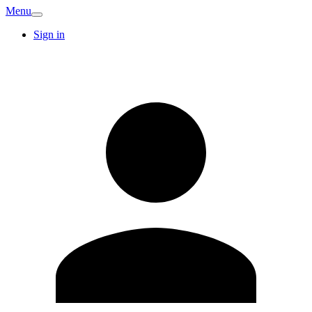
Menu
Sign in