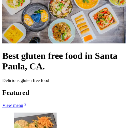
Best gluten free food in Santa
Paula, CA.
Delicious gluten free food
Featured
View menu