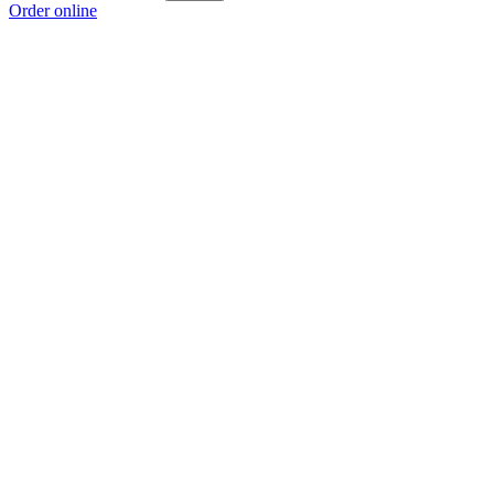
Order online