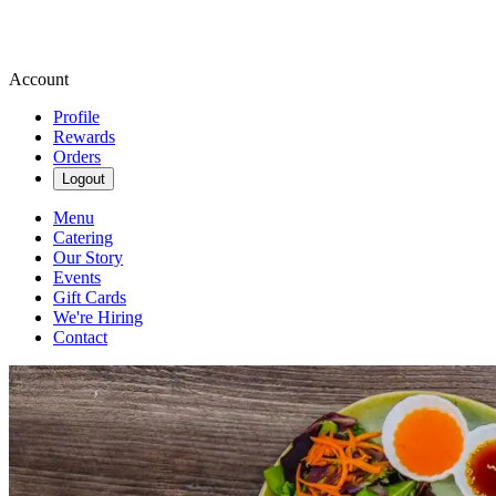
Account
Profile
Rewards
Orders
Logout
Menu
Catering
Our Story
Events
Gift Cards
We're Hiring
Contact